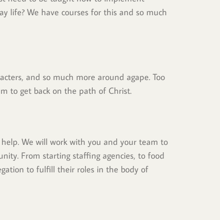
 life? We have courses for this and so much 
aracters, and so much more around agape. Too 
m to get back on the path of Christ.
help. We will work with you and your team to 
nity. From starting staffing agencies, to food 
tion to fulfill their roles in the body of 