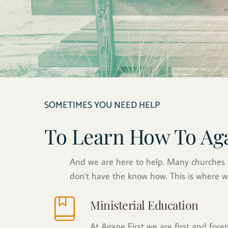
SOMETIMES YOU NEED HELP
To Learn How To Ag
And we are here to help. Many churches an
don't have the know how. This is where w
Ministerial Education
At Agape First we are first and for