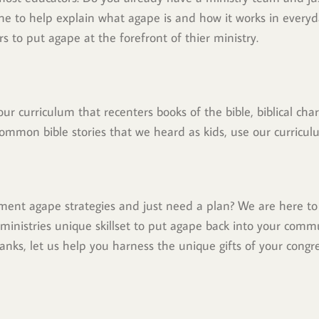
to help explain what agape is and how it works in everyday
s to put agape at the forefront of thier ministry.
ur curriculum that recenters books of the bible, biblical ch
ommon bible stories that we heard as kids, use our curriculu
ent agape strategies and just need a plan? We are here to 
 ministries unique skillset to put agape back into your commu
anks, let us help you harness the unique gifts of your congrega