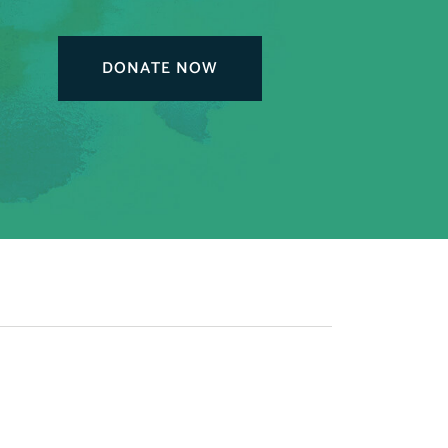
DONATE NOW