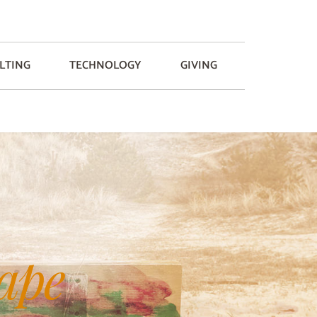
LTING
TECHNOLOGY
GIVING
ape