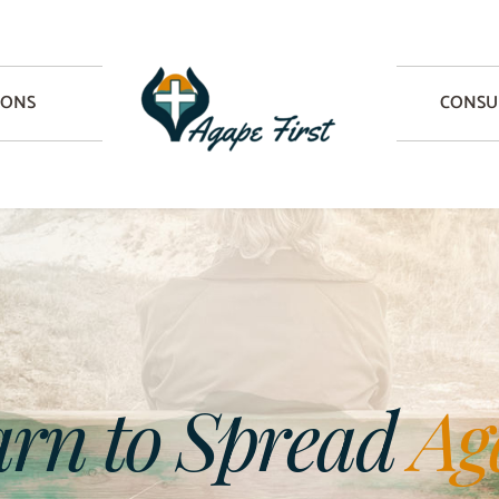
IONS
CONSU
rn to Spread 
Ag