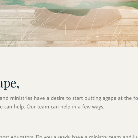
ape,
d ministries have a desire to start putting agape at the for
e can help. Our team can help in a few ways.
emost educators. Do you already have a ministry team and j