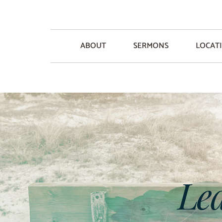
ABOUT
SERMONS
LOCAT
Lea