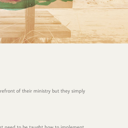
efront of their ministry but they simply 
ust need to be taught how to implement 