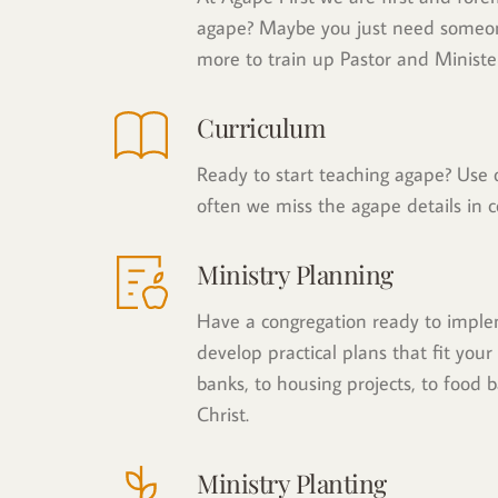
agape? Maybe you just need someone 
more to train up Pastor and Minister
Curriculum
Ready to start teaching agape? Use o
often we miss the agape details in c
Ministry Planning
Have a congregation ready to implem
develop practical plans that fit your
banks, to housing projects, to food b
Christ.
Ministry Planting