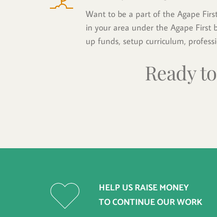
Want to be a part of the Agape Firs
in your area under the Agape First ba
up funds, setup curriculum, profess
Ready to
HELP US RAISE MONEY 
TO CONTINUE OUR WORK