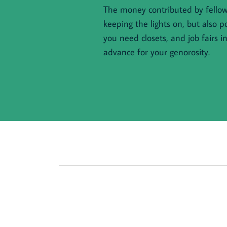
The money contributed by fellow 
keeping the lights on, but also p
you need closets, and job fairs i
advance for your genorosity.