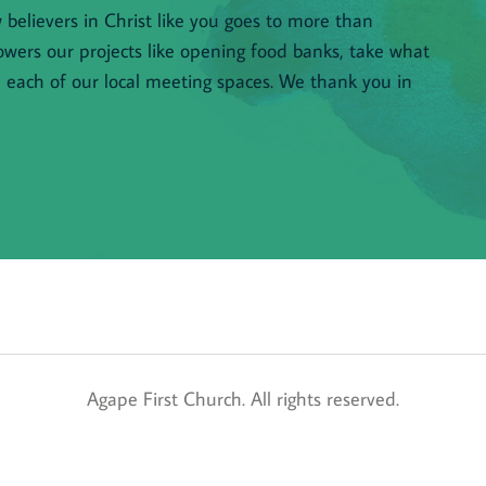
believers in Christ like you goes to more than 
owers our projects like opening food banks, take what 
n each of our local meeting spaces. We thank you in 
 Agape First Church. All rights reserved. 