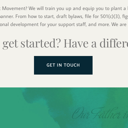
t Movement? We will train you up and equip you to plant a l
nner. From how to start, draft bylaws, file for 501(c)(3), figu
ional development for your support staff, and more. We are 
 get started? Have a differ
GET IN TOUCH