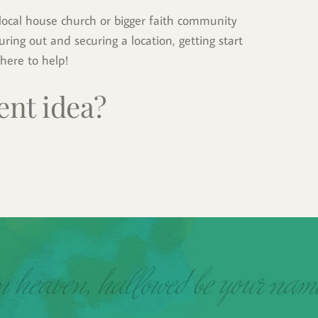
ocal house church or bigger faith community 
ring out and securing a location, getting start 
here to help!
ent idea?